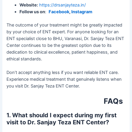
Website:
https://drsanjayteza.in/
Follow us on
:
Facebook
,
Instagram
The outcome of your treatment might be greatly impacted
by your choice of ENT expert. For anyone looking for an
ENT specialist close to BHU, Varanasi, Dr. Sanjay Teza ENT
Center continues to be the greatest option due to its
dedication to clinical excellence, patient happiness, and
ethical standards.
Don’t accept anything less if you want reliable ENT care.
Experience medical treatment that genuinely listens when
you visit Dr. Sanjay Teza ENT Center.
FAQs
1. What should I expect during my first
visit to Dr. Sanjay Teza ENT Center?