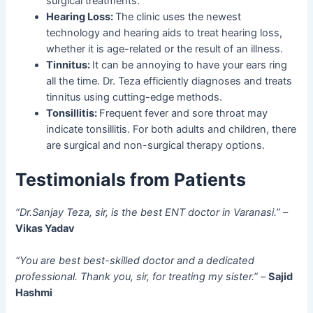
surgical treatments.
Hearing Loss:
The clinic uses the newest
technology and hearing aids to treat hearing loss,
whether it is age-related or the result of an illness.
Tinnitus:
It can be annoying to have your ears ring
all the time. Dr. Teza efficiently diagnoses and treats
tinnitus using cutting-edge methods.
Tonsillitis:
Frequent fever and sore throat may
indicate tonsillitis. For both adults and children, there
are surgical and non-surgical therapy options.
Testimonials from Patients
“Dr.Sanjay Teza, sir, is the best ENT doctor in Varanasi.”
–
Vikas Yadav
“You are best best-skilled doctor and a dedicated
professional. Thank you, sir, for treating my sister.”
–
Sajid
Hashmi