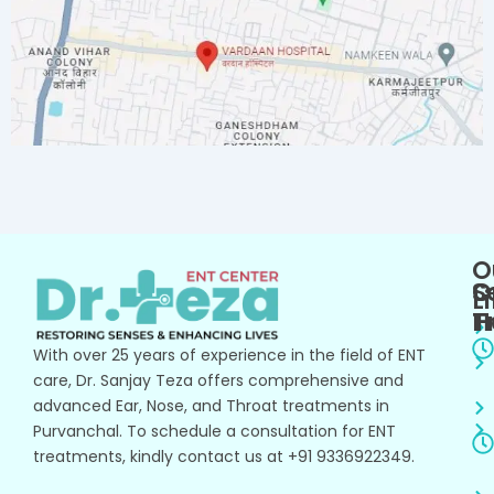
O
O
S
L
T
H
With over 25 years of experience in the field of ENT
care, Dr. Sanjay Teza offers comprehensive and
advanced Ear, Nose, and Throat treatments in
Purvanchal. To schedule a consultation for ENT
treatments, kindly contact us at +91 9336922349.