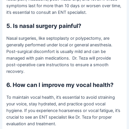
symptoms last for more than 10 days or worsen over time,
it’s essential to consult an ENT specialist.
5. Is nasal surgery painful?
Nasal surgeries, like septoplasty or polypectomy, are
generally performed under local or general anesthesia.
Post-surgical discomfort is usually mild and can be
managed with pain medications. Dr. Teza will provide
post-operative care instructions to ensure a smooth
recovery.
6. How can I improve my vocal health?
To maintain vocal health, it’s essential to avoid straining
your voice, stay hydrated, and practice good vocal
hygiene. If you experience hoarseness or vocal fatigue, it’s
crucial to see an ENT specialist like Dr. Teza for proper
evaluation and treatment.