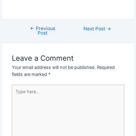
←
Previous
Next Post
→
Post
Leave a Comment
Your email address will not be published.
Required
fields are marked
*
Type
here..