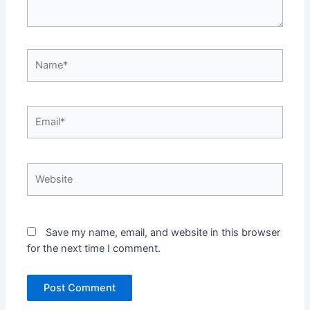
Name*
Email*
Website
Save my name, email, and website in this browser
for the next time I comment.