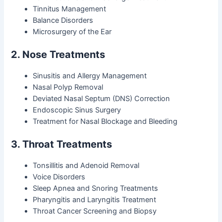
Tinnitus Management
Balance Disorders
Microsurgery of the Ear
2. Nose Treatments
Sinusitis and Allergy Management
Nasal Polyp Removal
Deviated Nasal Septum (DNS) Correction
Endoscopic Sinus Surgery
Treatment for Nasal Blockage and Bleeding
3. Throat Treatments
Tonsillitis and Adenoid Removal
Voice Disorders
Sleep Apnea and Snoring Treatments
Pharyngitis and Laryngitis Treatment
Throat Cancer Screening and Biopsy