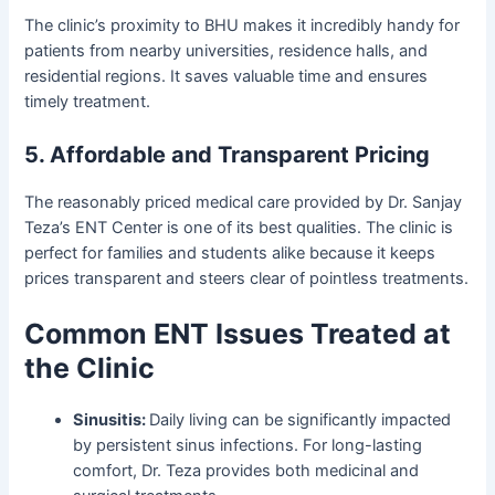
The clinic’s proximity to BHU makes it incredibly handy for
patients from nearby universities, residence halls, and
residential regions. It saves valuable time and ensures
timely treatment.
5. Affordable and Transparent Pricing
The reasonably priced medical care provided by Dr. Sanjay
Teza’s ENT Center is one of its best qualities. The clinic is
perfect for families and students alike because it keeps
prices transparent and steers clear of pointless treatments.
Common ENT Issues Treated at
the Clinic
Sinusitis:
Daily living can be significantly impacted
by persistent sinus infections. For long-lasting
comfort, Dr. Teza provides both medicinal and