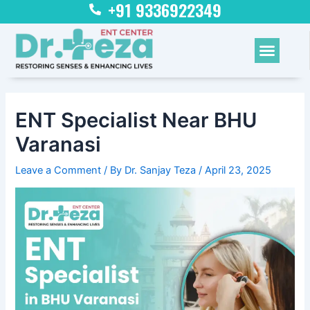
+91 9336922349
Skip
Post
to
navigation
content
Menu
ENT Specialist Near BHU
Varanasi
Leave a Comment
/ By
Dr. Sanjay Teza
/
April 23, 2025