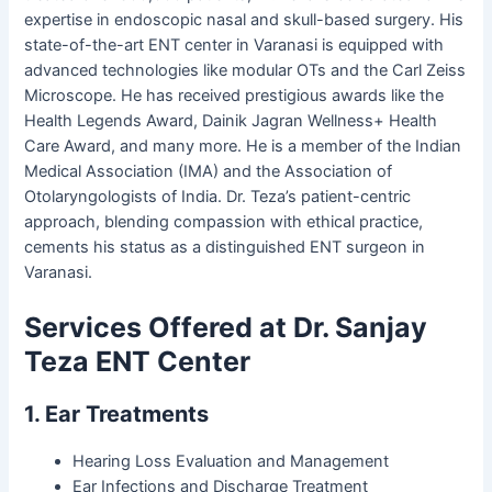
expertise in endoscopic nasal and skull-based surgery. His
state-of-the-art ENT center in Varanasi is equipped with
advanced technologies like modular OTs and the Carl Zeiss
Microscope. He has received prestigious awards like the
Health Legends Award, Dainik Jagran Wellness+ Health
Care Award, and many more. He is a member of the Indian
Medical Association (IMA) and the Association of
Otolaryngologists of India. Dr. Teza’s patient-centric
approach, blending compassion with ethical practice,
cements his status as a distinguished ENT surgeon in
Varanasi.
Services Offered at Dr. Sanjay
Teza ENT Center
1. Ear Treatments
Hearing Loss Evaluation and Management
Ear Infections and Discharge Treatment