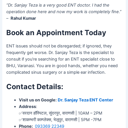
“Dr. Sanjay Teza is a very good ENT doctor. I had the
operation done here and now my work is completely fine.”
–
Rahul Kumar
Book an Appointment Today
ENT issues should not be disregarded; if ignored, they
frequently get worse. Dr. Sanjay Teza is the specialist to
consult if you’re searching for an ENT specialist close to
BHU, Varanasi. You are in good hands, whether you need
complicated sinus surgery or a simple ear infection.
Contact Details:
Visit us on Google:
Dr. Sanjay Teza ENT Center
Address
:
✅वरदान हॉस्पिटल, सुंदरपुर, वाराणसी | 10AM – 2PM
✅शाकम्भरी काम्प्लेक्स, भेलूपुर, वाराणसी | 5PM -7PM
Phone:
093369 22349