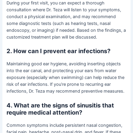
During your first visit, you can expect a thorough
consultation where Dr. Teza will listen to your symptoms,
conduct a physical examination, and may recommend
some diagnostic tests (such as hearing tests, nasal
endoscopy, or imaging) if needed. Based on the findings, a
customized treatment plan will be discussed.
2. How can I prevent ear infections?
Maintaining good ear hygiene, avoiding inserting objects
into the ear canal, and protecting your ears from water
exposure (especially when swimming) can help reduce the
risk of ear infections. If you’re prone to recurring ear
infections, Dr. Teza may recommend preventive measures.
4. What are the signs of sinusitis that
require medical attention?
Common symptoms include persistent nasal congestion,
facial pain, headache, post-nasal drip, and fever. If these