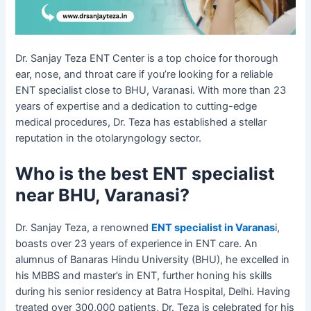
Dr. Sanjay Teza ENT Center is a top choice for thorough
ear, nose, and throat care if you’re looking for a reliable
ENT specialist close to BHU, Varanasi. With more than 23
years of expertise and a dedication to cutting-edge
medical procedures, Dr. Teza has established a stellar
reputation in the otolaryngology sector.​
Who is the best ENT specialist
near BHU, Varanasi?
Dr. Sanjay Teza, a renowned
ENT specialist in Varanas
i,
boasts over 23 years of experience in ENT care. An
alumnus of Banaras Hindu University (BHU), he excelled in
his MBBS and master’s in ENT, further honing his skills
during his senior residency at Batra Hospital, Delhi. Having
treated over 300,000 patients, Dr. Teza is celebrated for his