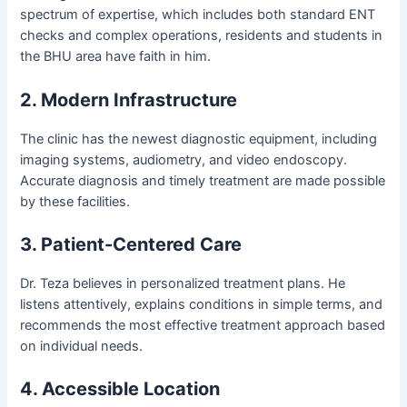
spectrum of expertise, which includes both standard ENT
checks and complex operations, residents and students in
the BHU area have faith in him.
2. Modern Infrastructure
The clinic has the newest diagnostic equipment, including
imaging systems, audiometry, and video endoscopy.
Accurate diagnosis and timely treatment are made possible
by these facilities.
3. Patient-Centered Care
Dr. Teza believes in personalized treatment plans. He
listens attentively, explains conditions in simple terms, and
recommends the most effective treatment approach based
on individual needs.
4. Accessible Location