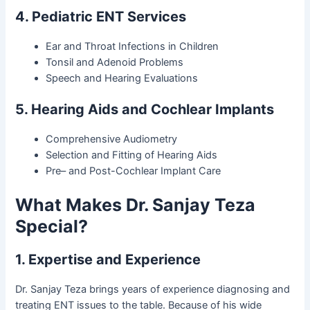
4. Pediatric ENT Services
Ear and Throat Infections in Children
Tonsil and Adenoid Problems
Speech and Hearing Evaluations
5. Hearing Aids and Cochlear Implants
Comprehensive Audiometry
Selection and Fitting of Hearing Aids
Pre– and Post-Cochlear Implant Care
What Makes Dr. Sanjay Teza
Special?
1. Expertise and Experience
Dr. Sanjay Teza brings years of experience diagnosing and
treating ENT issues to the table. Because of his wide