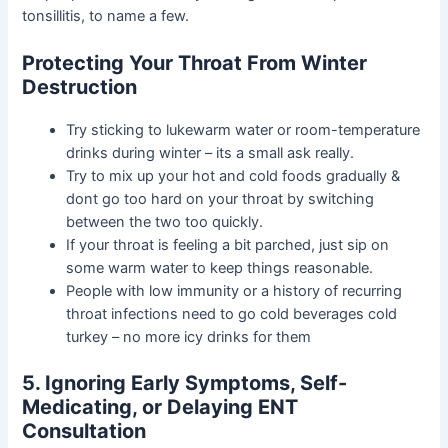
tonsillitis, to name a few.
Protecting Your Throat From Winter
Destruction
Try sticking to lukewarm water or room-temperature
drinks during winter – its a small ask really.
Try to mix up your hot and cold foods gradually &
dont go too hard on your throat by switching
between the two too quickly.
If your throat is feeling a bit parched, just sip on
some warm water to keep things reasonable.
People with low immunity or a history of recurring
throat infections need to go cold beverages cold
turkey – no more icy drinks for them
5. Ignoring Early Symptoms, Self-
Medicating, or Delaying ENT
Consultation