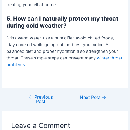
treating yourself at home.
5. How can I naturally protect my throat
during cold weather?
Drink warm water, use a humidifier, avoid chilled foods,
stay covered while going out, and rest your voice. A
balanced diet and proper hydration also strengthen your
throat. These simple steps can prevent many
winter throat
problems
.
←
Previous
Next Post
→
Post
Leave a Comment