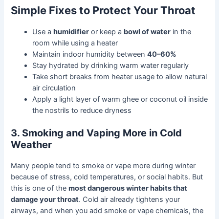
Simple Fixes to Protect Your Throat
Use a
humidifier
or keep a
bowl of water
in the
room while using a heater
Maintain indoor humidity between
40–60%
Stay hydrated by drinking warm water regularly
Take short breaks from heater usage to allow natural
air circulation
Apply a light layer of warm ghee or coconut oil inside
the nostrils to reduce dryness
3. Smoking and Vaping More in Cold
Weather
Many people tend to smoke or vape more during winter
because of stress, cold temperatures, or social habits. But
this is one of the
most dangerous winter habits that
damage your throat
. Cold air already tightens your
airways, and when you add smoke or vape chemicals, the