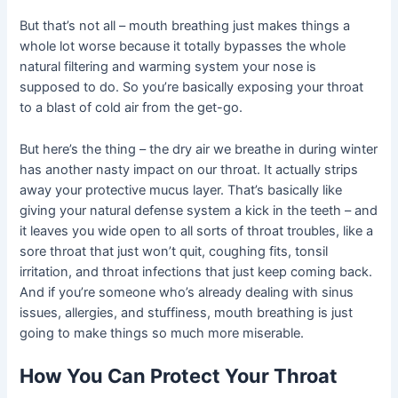
But that’s not all – mouth breathing just makes things a
whole lot worse because it totally bypasses the whole
natural filtering and warming system your nose is
supposed to do. So you’re basically exposing your throat
to a blast of cold air from the get-go.
But here’s the thing – the dry air we breathe in during winter
has another nasty impact on our throat. It actually strips
away your protective mucus layer. That’s basically like
giving your natural defense system a kick in the teeth – and
it leaves you wide open to all sorts of throat troubles, like a
sore throat that just won’t quit, coughing fits, tonsil
irritation, and throat infections that just keep coming back.
And if you’re someone who’s already dealing with sinus
issues, allergies, and stuffiness, mouth breathing is just
going to make things so much more miserable.
How You Can Protect Your Throat