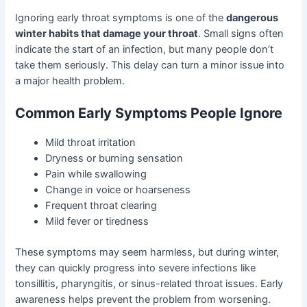
Ignoring early throat symptoms is one of the
dangerous
winter habits that damage your throat
. Small signs often
indicate the start of an infection, but many people don’t
take them seriously. This delay can turn a minor issue into
a major health problem.
Common Early Symptoms People Ignore
Mild throat irritation
Dryness or burning sensation
Pain while swallowing
Change in voice or hoarseness
Frequent throat clearing
Mild fever or tiredness
These symptoms may seem harmless, but during winter,
they can quickly progress into severe infections like
tonsillitis, pharyngitis, or sinus-related throat issues. Early
awareness helps prevent the problem from worsening.