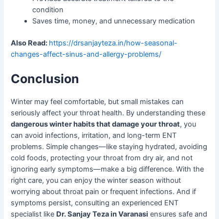
condition
Saves time, money, and unnecessary medication
Also Read:
https://drsanjayteza.in/how-seasonal-
changes-affect-sinus-and-allergy-problems/
Conclusion
Winter may feel comfortable, but small mistakes can
seriously affect your throat health. By understanding these
dangerous winter habits that damage your throat
, you
can avoid infections, irritation, and long-term ENT
problems. Simple changes—like staying hydrated, avoiding
cold foods, protecting your throat from dry air, and not
ignoring early symptoms—make a big difference. With the
right care, you can enjoy the winter season without
worrying about throat pain or frequent infections. And if
symptoms persist, consulting an experienced ENT
specialist like
Dr. Sanjay Teza in Varanasi
ensures safe and