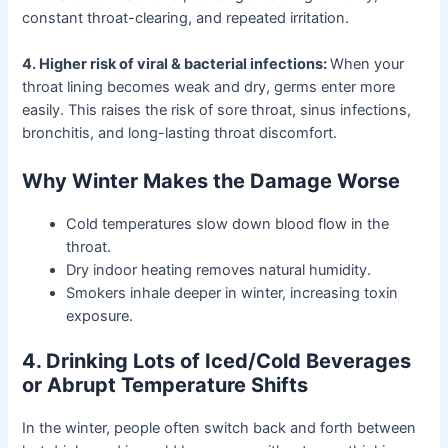
constant throat-clearing, and repeated irritation.
4. Higher risk of viral & bacterial infections:
When your
throat lining becomes weak and dry, germs enter more
easily. This raises the risk of sore throat, sinus infections,
bronchitis, and long-lasting throat discomfort.
Why Winter Makes the Damage Worse
Cold temperatures slow down blood flow in the
throat.
Dry indoor heating removes natural humidity.
Smokers inhale deeper in winter, increasing toxin
exposure.
4. Drinking Lots of Iced/Cold Beverages
or Abrupt Temperature Shifts
In the winter, people often switch back and forth between