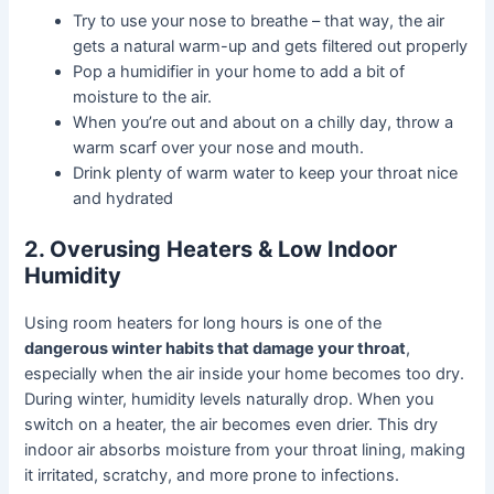
Try to use your nose to breathe – that way, the air
gets a natural warm-up and gets filtered out properly
Pop a humidifier in your home to add a bit of
moisture to the air.
When you’re out and about on a chilly day, throw a
warm scarf over your nose and mouth.
Drink plenty of warm water to keep your throat nice
and hydrated
2. Overusing Heaters & Low Indoor
Humidity
Using room heaters for long hours is one of the
dangerous winter habits that damage your throat
,
especially when the air inside your home becomes too dry.
During winter, humidity levels naturally drop. When you
switch on a heater, the air becomes even drier. This dry
indoor air absorbs moisture from your throat lining, making
it irritated, scratchy, and more prone to infections.