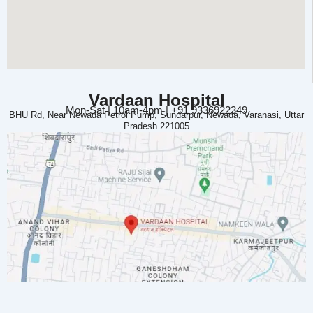
Vardaan Hospital
Mon-Sat | 10am-4pm | +91 9336922349
BHU Rd, Near Newada Petrol Pump, Sundarpur, Newada, Varanasi, Uttar
Pradesh 221005