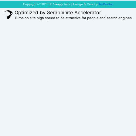
Copyright © 2023 Dr. Sanjay Teza | Design & Care by
TruDoctor
Optimized by Seraphinite Accelerator
Turns on site high speed to be attractive for people and search engines.