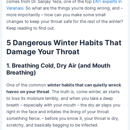
comes from Dr. Sanjay Teza, one of the top
ENT experts in
Varanasi
. So what are the things you’re doing wrong, and –
more importantly – how can you make some small
changes to keep your throat safe for the rest of the winter?
Keep reading to find out.
5 Dangerous Winter Habits That
Damage Your Throat
1. Breathing Cold, Dry Air (and Mouth
Breathing)
One of the common
winter habits that can quietly wreck
havoc on your throat
. The truth is, come winter, air starts
to lose its moisture terribly, and when you take a deep
breath – especially with your mouth – the dry air slaps you
right in the face and irritates the lining of your throat
something fierce. – before you know it, your throat is dry,
scratchy, and basically begging to be infected.