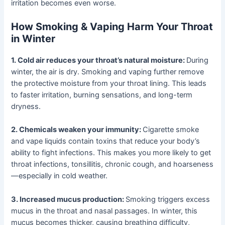
irritation becomes even worse.
How Smoking & Vaping Harm Your Throat
in Winter
1. Cold air reduces your throat’s natural moisture:
During
winter, the air is dry. Smoking and vaping further remove
the protective moisture from your throat lining. This leads
to faster irritation, burning sensations, and long-term
dryness.
2. Chemicals weaken your immunity:
Cigarette smoke
and vape liquids contain toxins that reduce your body’s
ability to fight infections. This makes you more likely to get
throat infections, tonsillitis, chronic cough, and hoarseness
—especially in cold weather.
3. Increased mucus production:
Smoking triggers excess
mucus in the throat and nasal passages. In winter, this
mucus becomes thicker, causing breathing difficulty,