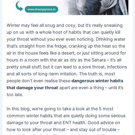
Winter may feel all snug and cosy, but it’s really sneaking
up on us with a whole host of habits that can quietly kill
your throat without you ever even noticing. Drinking water
that’s straight from the fridge, cranking up the heat so the
air in the house feels like a desert, or just sitting around for
hours in a room with the air as dry as the Sahara – it’s all
pretty small stuff, but it can lead to a sore throat, infections
and all sorts of long-term irritation. The truth is, most
people don’t even realise these
dangerous winter habits
that damage your throat
apart are even a thing – until it’s
too late.
In this blog, we’re going to take a look at the 5 most
common winter habits that are quietly doing some serious
damage to your throat and ENT health. Good advice on
how to look after your throat – and stay out of trouble –