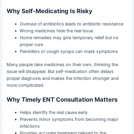
Why Self-Medicating Is Risky
Overuse of antibiotics leads to antibiotic resistance
Wrong medicines hide the real issue
Home remedies may give temporary relief but no
proper cure
Painkillers or cough syrups can mask symptoms
Many people take medicines on their own, thinking the
issue will disappear. But self-medication often delays
proper diagnosis and makes the infection stronger and
more complicated.
Why Timely ENT Consultation Matters
Helps identify the real cause early
Prevents minor symptoms from becoming major
infections
Provides accurate treatment tailored to the