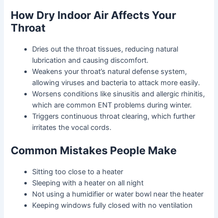
How Dry Indoor Air Affects Your
Throat
Dries out the throat tissues
, reducing natural
lubrication and causing discomfort.
Weakens your throat’s natural defense system
,
allowing viruses and bacteria to attack more easily.
Worsens conditions like sinusitis and allergic rhinitis
,
which are common ENT problems during winter.
Triggers continuous throat clearing
, which further
irritates the vocal cords.
Common Mistakes People Make
Sitting too close to a heater
Sleeping with a heater on all night
Not using a humidifier or water bowl near the heater
Keeping windows fully closed with no ventilation