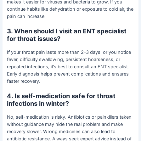
makes it easier for viruses and bacteria to grow. If you
continue habits like dehydration or exposure to cold air, the
pain can increase.
3. When should I visit an ENT specialist
for throat issues?
If your throat pain lasts more than 2–3 days, or you notice
fever, difficulty swallowing, persistent hoarseness, or
repeated infections, it’s best to consult an ENT specialist.
Early diagnosis helps prevent complications and ensures
faster recovery.
4. Is self-medication safe for throat
infections in winter?
No, self-medication is risky. Antibiotics or painkillers taken
without guidance may hide the real problem and make
recovery slower. Wrong medicines can also lead to
antibiotic resistance. Always seek expert advice instead of