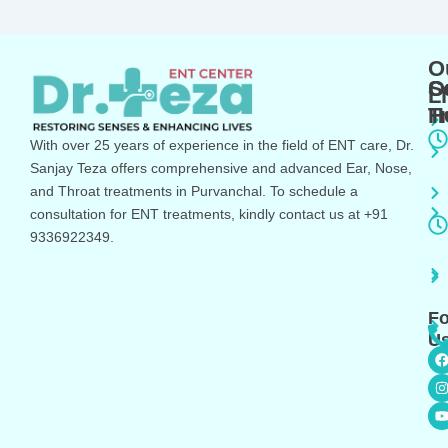
O
O
S
L
T
H
With over 25 years of experience in the field of ENT care, Dr.
Sanjay Teza offers comprehensive and advanced Ear, Nose,
and Throat treatments in Purvanchal. To schedule a
consultation for ENT treatments, kindly contact us at +91
9336922349.
Fo
Us
I
s
t
t
r