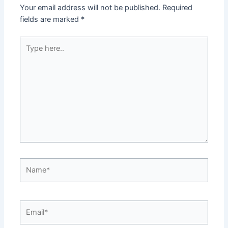
Your email address will not be published.
Required
fields are marked
*
Type
here..
Name*
Email*