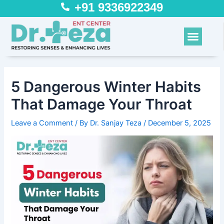
Skip
Post
+91 9336922349
to
navigation
content
Menu
5 Dangerous Winter Habits
That Damage Your Throat
Leave a Comment
/ By
Dr. Sanjay Teza
/
December 5, 2025