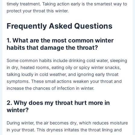
timely treatment. Taking action early is the smartest way to
protect your throat this winter.
Frequently Asked Questions
1. What are the most common winter
habits that damage the throat?
Some common habits include drinking cold water, sleeping
in dry, heated rooms, eating oily or spicy winter snacks,
talking loudly in cold weather, and ignoring early throat
symptoms. These small actions weaken your throat and
increase the chances of infection in winter.
2. Why does my throat hurt more in
winter?
During winter, the air becomes dry, which reduces moisture
in your throat. This dryness irritates the throat lining and