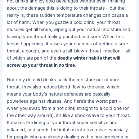
hot drinks and icy cold beverages without even thinking
about the damage this is doing to their throats – but the
reality is, these sudden temperature changes can cause a
lot of harm. When you guzzle a cold drink, your throat
muscles get all tense, wiping out your natural moisture and
leaving your throat feeling parched and sore. When this
keeps happening, it raises your chances of getting a sore
throat, a cough, and even a full-blown throat infection – all
of which are part of the
deadly winter habits that will
screw up your throat in no time
.
Not only do cold drinks suck the moisture out of your
throat, they also reduce blood flow to the area, which
means your body’s natural defences are basically
powerless against viruses. And here’s the worst part –
when you swap from a hot drink straight to a cold one (or
the other way around), it’s like a shockwave to your throat.
It makes the lining of your throat super sensitive and
inflamed, and sends the irritation into overdrive especially
for people who are already dealing with sinus problems or