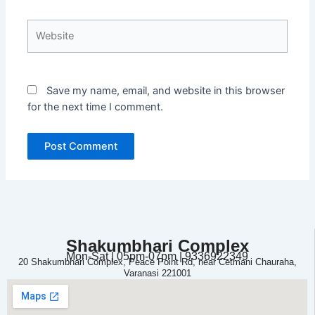
Website
Save my name, email, and website in this browser
for the next time I comment.
Shakumbhari Complex
Mon-Sat | 05pm-07pm | 9336922349
20 Shakumbhari Complex, Peace Point Rd, near Cetmani Chauraha,
Varanasi 221001