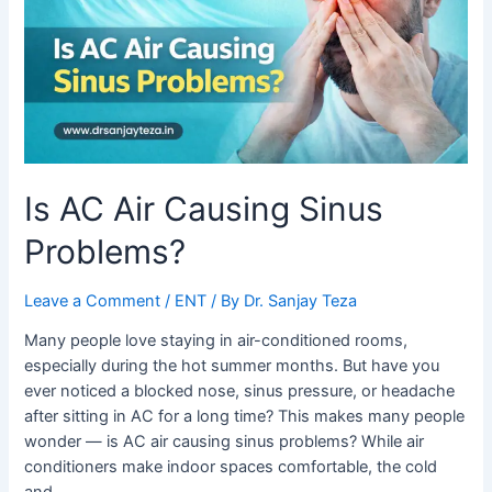
Problems?
Is AC Air Causing Sinus
Problems?
Leave a Comment
/
ENT
/ By
Dr. Sanjay Teza
Many people love staying in air-conditioned rooms,
especially during the hot summer months. But have you
ever noticed a blocked nose, sinus pressure, or headache
after sitting in AC for a long time? This makes many people
wonder — is AC air causing sinus problems? While air
conditioners make indoor spaces comfortable, the cold