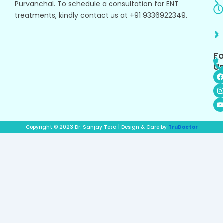
Purvanchal. To schedule a consultation for ENT
treatments, kindly contact us at +91 9336922349.
Fo
Us
I
s
t
t
r
Copyright © 2023 Dr. Sanjay Teza | Design & Care by
TruDoctor