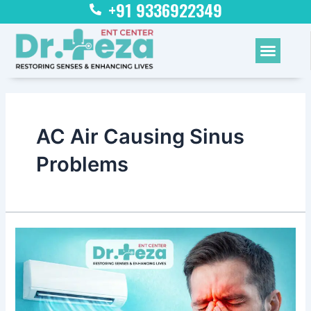
+91 9336922349
Skip
to
content
Menu
AC Air Causing Sinus
Problems
Is
AC
Air
Causing
Sinus