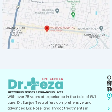
O
O
S
L
T
H
With over 25 years of experience in the field of ENT
care, Dr. Sanjay Teza offers comprehensive and
advanced Ear, Nose, and Throat treatments in