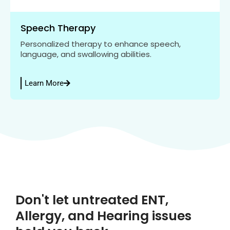
Speech Therapy
Personalized therapy to enhance speech,
language, and swallowing abilities.
Learn More
Don't let untreated ENT,
Allergy, and Hearing issues