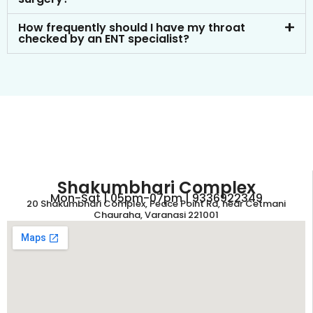
How frequently should I have my throat
checked by an ENT specialist?
Shakumbhari Complex
Mon-Sat | 05pm-07pm | 9336922349
20 Shakumbhari Complex, Peace Point Rd, near Cetmani
Chauraha, Varanasi 221001