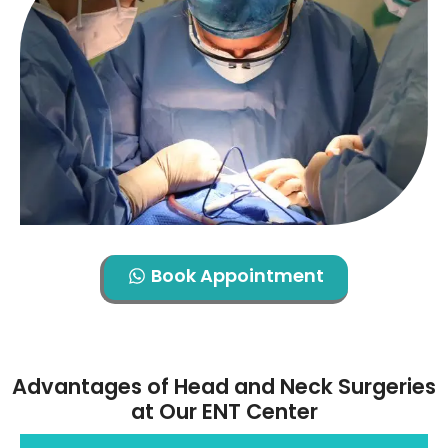
Book Appointment
Advantages of Head and Neck Surgeries
at Our ENT Center