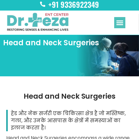
+91 9336922349
Skip
to
content
Menu
Head and Neck Surgeries
Head and Neck Surgeries
हेड और नेक सर्जरी एक चिकित्सा क्षेत्र है जो मस्तिष्क,
गला, और उनके आसपास के क्षेत्रों में समस्याओं का
इलाज करता है।
Head and Neck Surgeries encompass a wide range