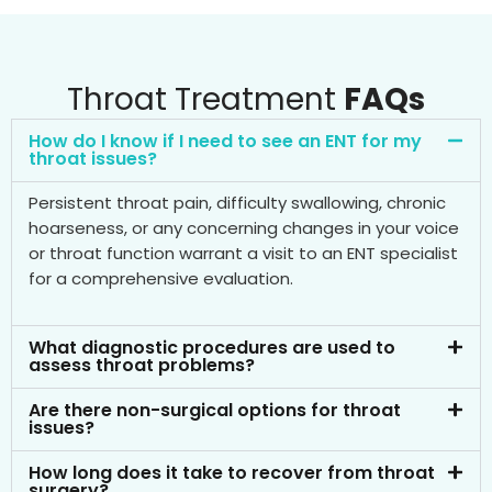
Throat Treatment
FAQs
How do I know if I need to see an ENT for my
throat issues?
Persistent throat pain, difficulty swallowing, chronic
hoarseness, or any concerning changes in your voice
or throat function warrant a visit to an ENT specialist
for a comprehensive evaluation.
What diagnostic procedures are used to
assess throat problems?
Are there non-surgical options for throat
issues?
How long does it take to recover from throat
surgery?