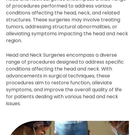
of procedures performed to address various
conditions affecting the head, neck, and related
structures. These surgeries may involve treating
tumors, addressing structural abnormalities, or
alleviating symptoms impacting the head and neck
region.
Head and Neck Surgeries encompass a diverse
range of procedures designed to address specific
conditions affecting the head and neck. With
advancements in surgical techniques, these
procedures aim to restore function, alleviate
symptoms, and improve the overall quality of life
for patients dealing with various head and neck
issues.