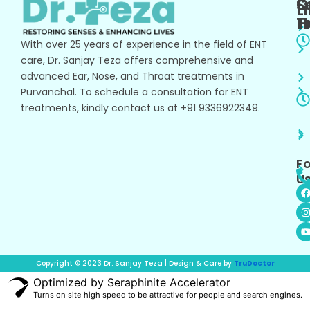
O
S
L
T
H
With over 25 years of experience in the field of ENT
care, Dr. Sanjay Teza offers comprehensive and
advanced Ear, Nose, and Throat treatments in
Purvanchal. To schedule a consultation for ENT
treatments, kindly contact us at +91 9336922349.
Fo
Us
I
s
t
t
r
Copyright © 2023 Dr. Sanjay Teza | Design & Care by
TruDoctor
Optimized by Seraphinite Accelerator
Turns on site high speed to be attractive for people and search engines.