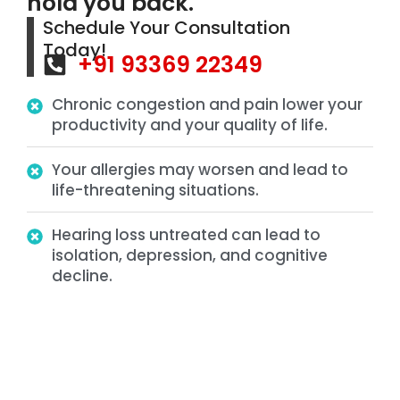
hold you back.
Schedule Your Consultation
Today!
+91 93369 22349
Chronic congestion and pain lower your
productivity and your quality of life.
Your allergies may worsen and lead to
life-threatening situations.
Hearing loss untreated can lead to
isolation, depression, and cognitive
decline.