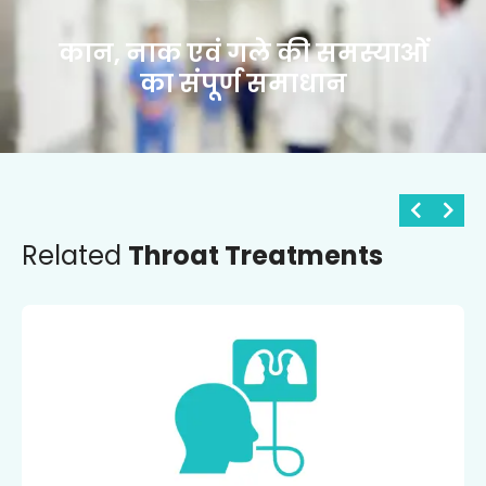
कान, नाक एवं गले की समस्याओं
का संपूर्ण समाधान
Related
Throat Treatments