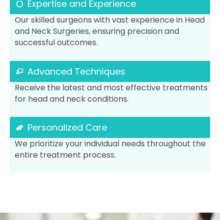
Expertise and Experience
Our skilled surgeons with vast experience in Head
and Neck Surgeries, ensuring precision and
successful outcomes.
Advanced Techniques
Receive the latest and most effective treatments
for head and neck conditions.
Personalized Care
We prioritize your individual needs throughout the
entire treatment process.